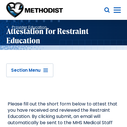
Skip
Toggle Menu
to
main
Methodist
content
Health
Breadcrumb
System
Provider Education
Attestation for Restraint
Education
Section Menu
Please fill out the short form below to attest that
you have received and reviewed the Restraint
Education. By clicking submit, an email will
automatically be sent to the MHS Medical Staff