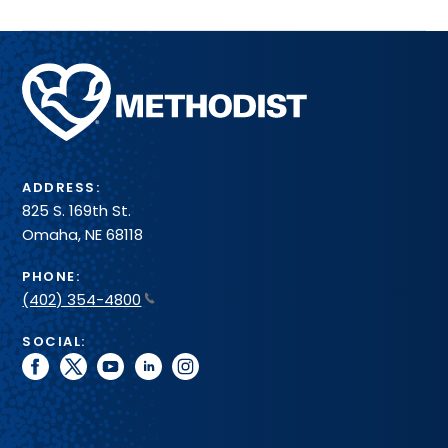
Methodist
Health
System
ADDRESS:
825 S. 169th St.
Omaha, NE 68118
PHONE:
(402) 354-4800
SOCIAL:
facebook
twitter
youtube
linkedin
instagram