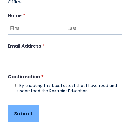
Office.
Name
(required)
*
Email Address
(required)
*
Confirmation
(required)
*
By checking this box, I attest that I have read and
understood the Restraint Education.
Submit