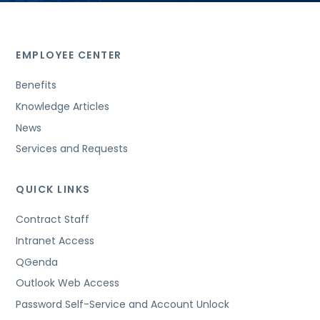
EMPLOYEE CENTER
Benefits
Knowledge Articles
News
Services and Requests
QUICK LINKS
Contract Staff
Intranet Access
QGenda
Outlook Web Access
Password Self-Service and Account Unlock