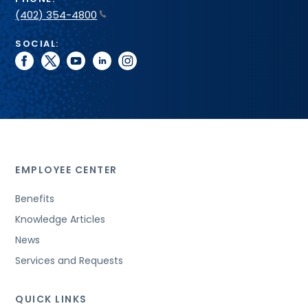
(402) 354-4800
SOCIAL:
facebook
twitter
youtube
linkedin
instagram
EMPLOYEE CENTER
Benefits
Knowledge Articles
News
Services and Requests
QUICK LINKS