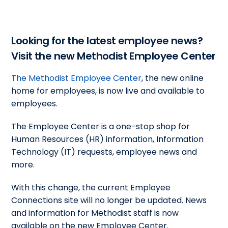
Looking for the latest employee news?
Visit the new Methodist Employee Center
The Methodist Employee Center
, the new online
home for employees, is now live and available to
employees.
The Employee Center is a one-stop shop for
Human Resources (HR) information, Information
Technology (IT) requests, employee news and
more.
With this change, the current Employee
Connections site will no longer be updated. News
and information for Methodist staff is now
available on the new Employee Center.