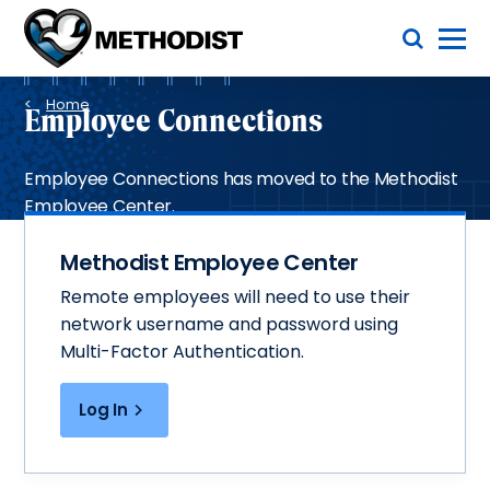
Skip
Toggle Menu
to
main
Methodist
content
Health
Breadcrumb
System
Home
Employee Connections
Employee Connections has moved to the Methodist
Employee Center.
Methodist Employee Center
Remote employees will need to use their
network username and password using
Multi-Factor Authentication.
Log In