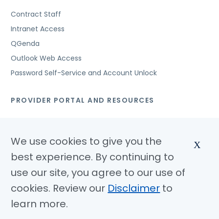
Contract Staff
Intranet Access
QGenda
Outlook Web Access
Password Self-Service and Account Unlock
PROVIDER PORTAL AND RESOURCES
Cerner Applications
Cerner Provider Education
We use cookies to give you the
X
IRB Resources
best experience. By continuing to
Access Request to Methodist Health System Electronic
use our site, you agree to our use of
Health Records
cookies. Review our
Disclaimer
to
learn more.
© Copyright 2026 Methodist Health System
Non Discrimination Notice
Disclaimer
Privacy Policy