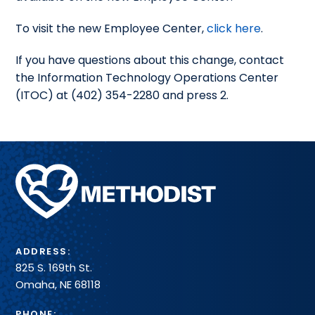
To visit the new Employee Center,
click here
.
If you have questions about this change, contact
the Information Technology Operations Center
(ITOC) at (402) 354-2280 and press 2.
Methodist
Health
System
ADDRESS:
825 S. 169th St.
Omaha, NE 68118
PHONE: