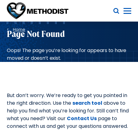
Skip
Toggle Menu
to
main
Methodist
content
Health
Breadcrumb
System
Home
Page Not Found
Oops! The page you’re looking for appears to have
moved or doesn’t exist.
But don’t worry. We’re ready to get you pointed in
the right direction. Use the
search tool
above to
help you find what you’re looking for. Still can’t find
what you need? Visit our
Contact Us
page to
connect with us and get your questions answered.