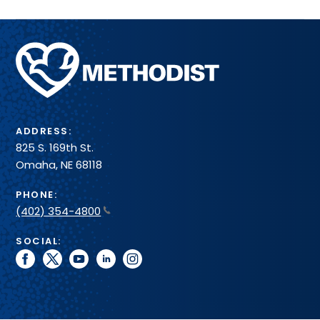
Methodist
Health
System
ADDRESS:
825 S. 169th St.
Omaha, NE 68118
PHONE:
(402) 354-4800
SOCIAL:
facebook
twitter
youtube
linkedin
instagram