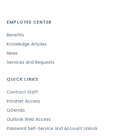
EMPLOYEE CENTER
Benefits
Knowledge Articles
News
Services and Requests
QUICK LINKS
Contract Staff
Intranet Access
QGenda
Outlook Web Access
Password Self-Service and Account Unlock