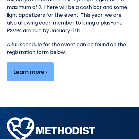
maximum of 2. There will be a cash bar and some
light appetizers for the event. This year, we are
also allowing each member to bring a plus-one.
RSVPs are due by January 6th.
A full schedule for the event can be found on the
registration form below.
Learn more ›
Methodist
Health
System